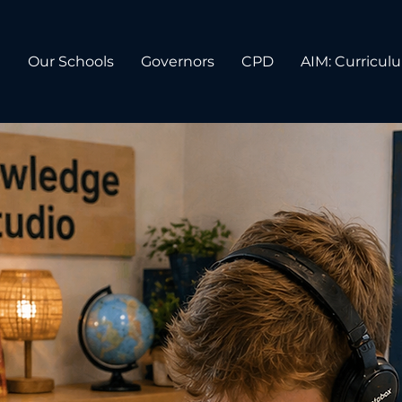
n
Our Schools
Governors
CPD
AIM: Curricul