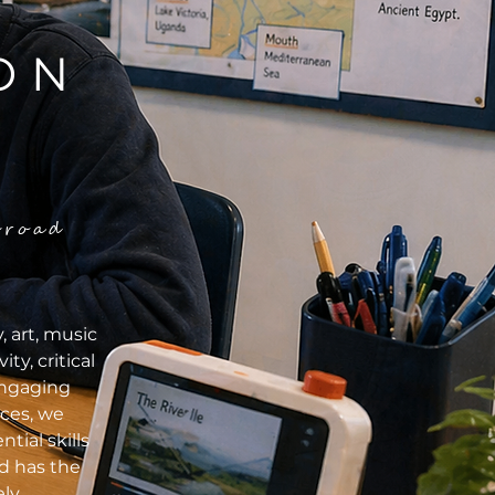
ON
broad
 art, music
y, critical
engaging
nces, we
tial skills
d has the
ly.