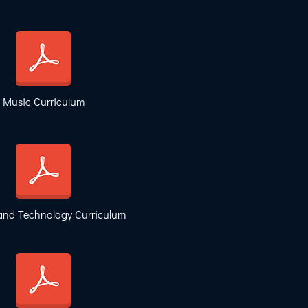
Music Curriculum
and Technology Curriculum