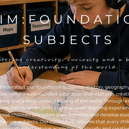
IM:FOUNDATI
SUBJECTS
stering creativity, curiosity and a 
understanding of the world.
Federation, our foundation subjects—history, geography,
re—offer a well-rounded education that nurtures creativit
nking and a deep understanding of the world. Through 
sons, hands-on projects and real-world learning experie
age children to explore their interests and develop essen
d core subjects. Our curriculum ensures that every chil
opportunity to thrive academically, socially and creative