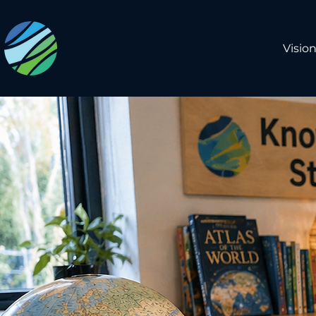
Visio