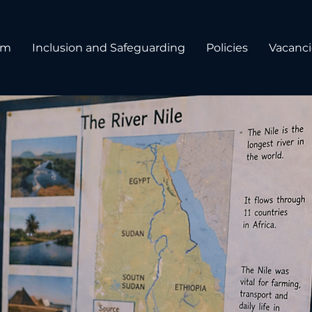
um
Inclusion and Safeguarding
Policies
Vacanci