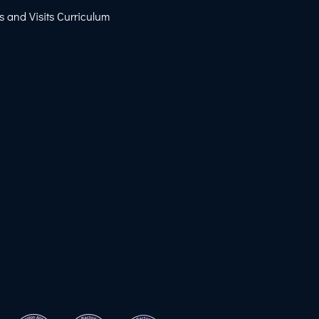
s and Visits Curriculum