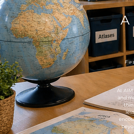
A
Fo
At AIM 
and mo
thi
les
encour
beyon