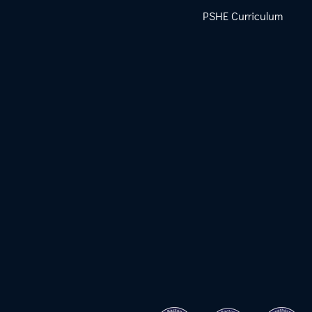
PSHE Curriculum