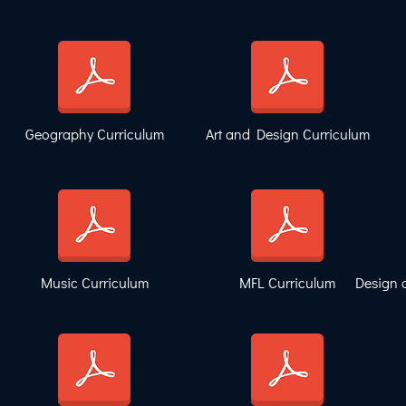
Geography Curriculum
Art and Design Curriculum
Music Curriculum
MFL Curriculum
Design 