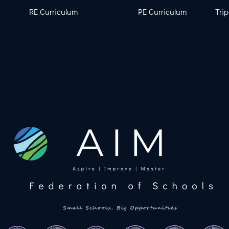
RE Curriculum
PE Curriculum
Trip