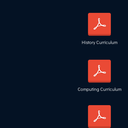
History Curriculum
Computing Curriculum