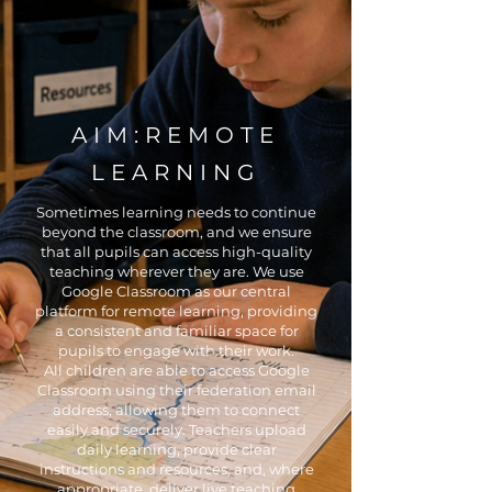
AIM:REMOTE
LEARNING
Sometimes learning needs to continue
beyond the classroom, and we ensure
that all pupils can access high-quality
teaching wherever they are. We use
Google Classroom as our central
platform for remote learning, providing
a consistent and familiar space for
pupils to engage with their work.
All children are able to access Google
Classroom using their federation email
address, allowing them to connect
easily and securely. Teachers upload
daily learning, provide clear
instructions and resources, and, where
appropriate, deliver live teaching