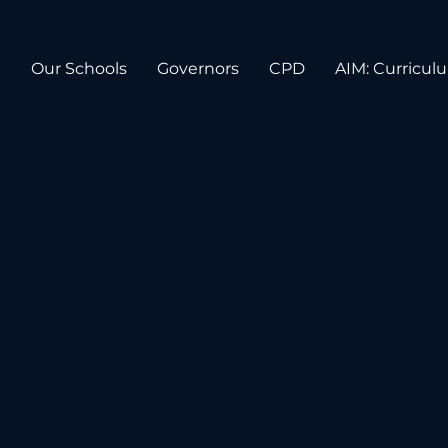
n
Our Schools
Governors
CPD
AIM: Curricul