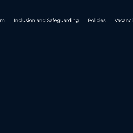
um
Inclusion and Safeguarding
Policies
Vacanci