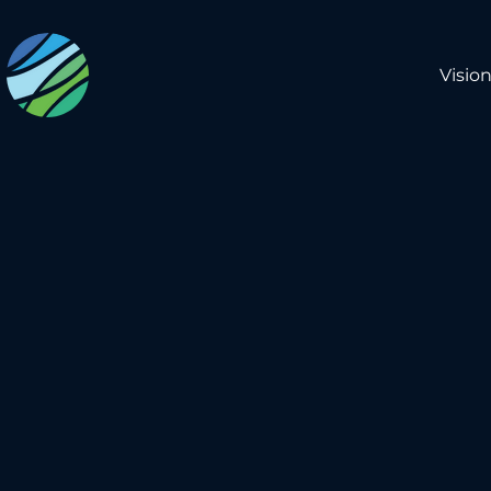
Visio